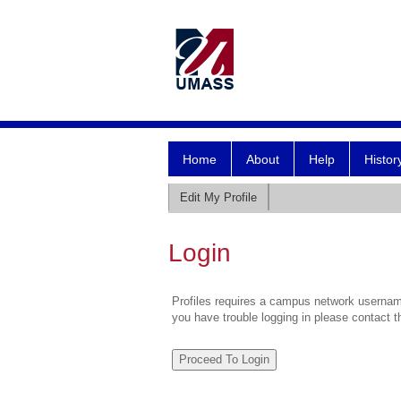
Home
About
Help
Histor
Edit My Profile
Login
Profiles requires a campus network username
you have trouble logging in please contact 