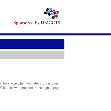
l be shown when you return to this page. If
 Click below to proceed to the sign in page.