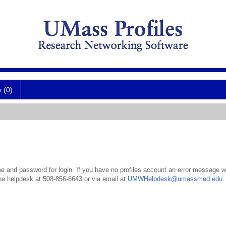
y (0)
 and password for login. If you have no profiles account an error message wil
the helpdesk at 508-856-8643 or via email at
UMWHelpdesk@umassmed.edu
.