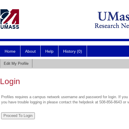
Home
About
Help
History (0)
Edit My Profile
Login
Profiles requires a campus network username and password for login. If you 
you have trouble logging in please contact the helpdesk at 508-856-8643 or 