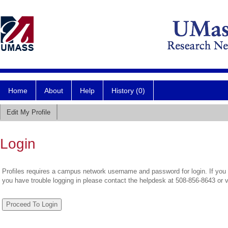
Home
About
Help
History (0)
Edit My Profile
Login
Profiles requires a campus network username and password for login. If you 
you have trouble logging in please contact the helpdesk at 508-856-8643 or 