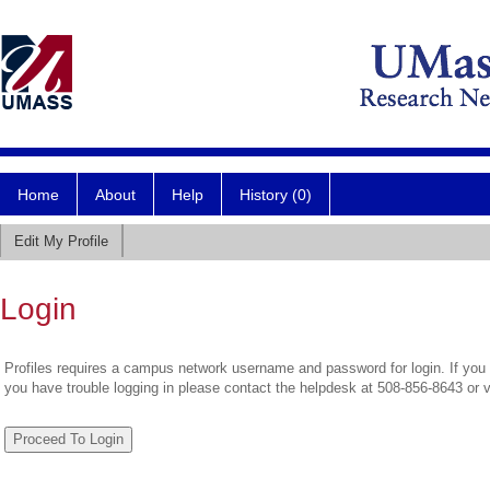
Home
About
Help
History (0)
Edit My Profile
Login
Profiles requires a campus network username and password for login. If you 
you have trouble logging in please contact the helpdesk at 508-856-8643 or 