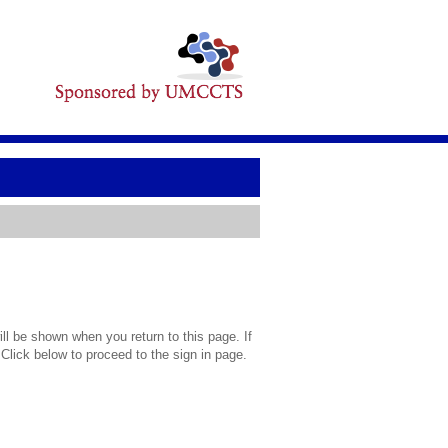
l be shown when you return to this page. If
 Click below to proceed to the sign in page.