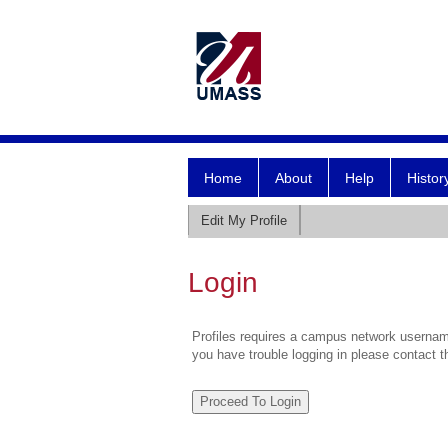
Home
About
Help
Histor
Edit My Profile
Login
Profiles requires a campus network username
you have trouble logging in please contact 