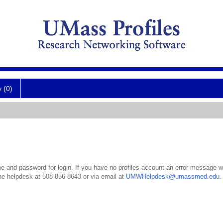
y (0)
 and password for login. If you have no profiles account an error message wil
the helpdesk at 508-856-8643 or via email at
UMWHelpdesk@umassmed.edu
.