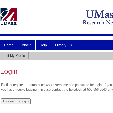
Home
About
Help
History (0)
Edit My Profile
Login
Profiles requires a campus network username and password for login. If you 
you have trouble logging in please contact the helpdesk at 508-856-8643 or 