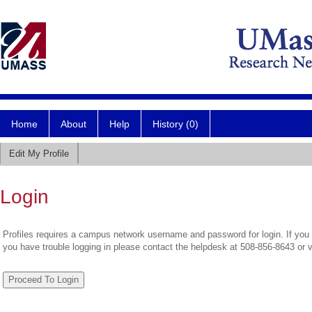
Home
About
Help
History (0)
Edit My Profile
Login
Profiles requires a campus network username and password for login. If you 
you have trouble logging in please contact the helpdesk at 508-856-8643 or 