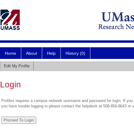
Home
About
Help
History (0)
Edit My Profile
Login
Profiles requires a campus network username and password for login. If you 
you have trouble logging in please contact the helpdesk at 508-856-8643 or 