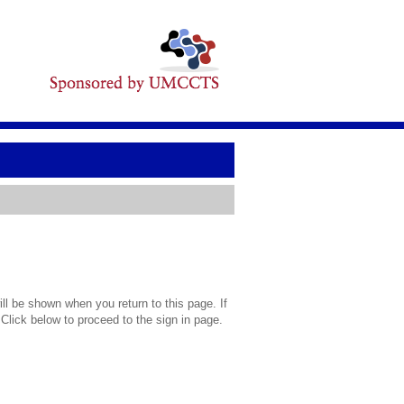
l be shown when you return to this page. If
 Click below to proceed to the sign in page.