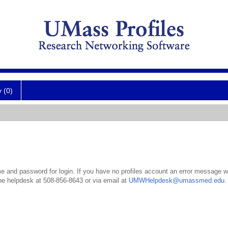
y (0)
 and password for login. If you have no profiles account an error message wil
the helpdesk at 508-856-8643 or via email at
UMWHelpdesk@umassmed.edu
.