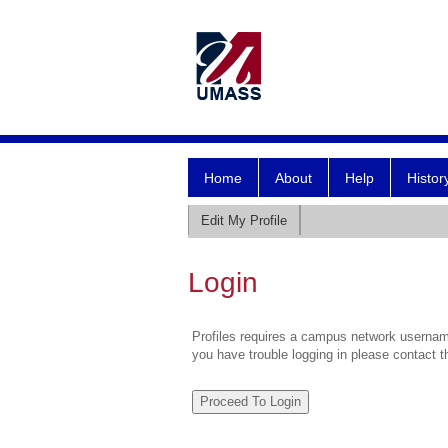
Home
About
Help
Histor
Edit My Profile
Login
Profiles requires a campus network username
you have trouble logging in please contact 