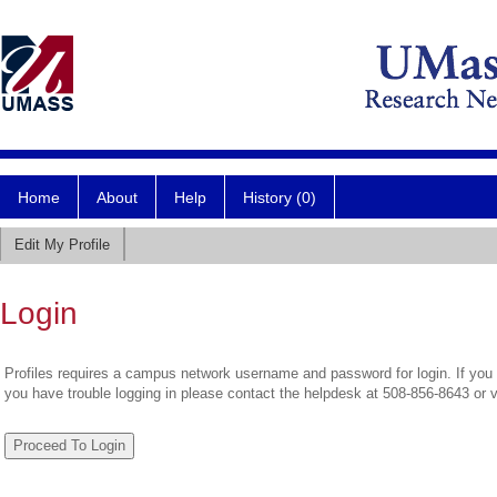
Home
About
Help
History (0)
Edit My Profile
Login
Profiles requires a campus network username and password for login. If you 
you have trouble logging in please contact the helpdesk at 508-856-8643 or 