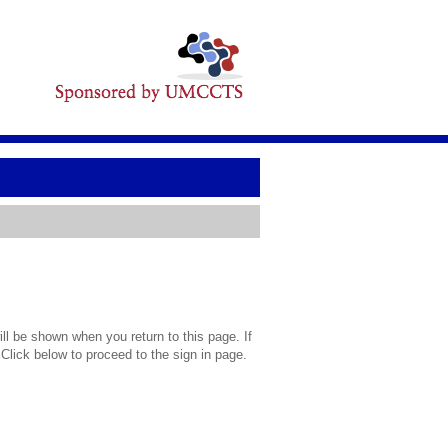
l be shown when you return to this page. If
 Click below to proceed to the sign in page.