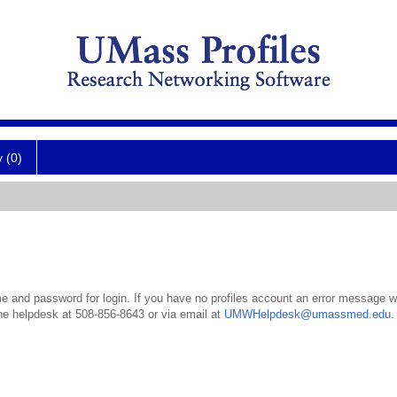
y (0)
 and password for login. If you have no profiles account an error message wil
the helpdesk at 508-856-8643 or via email at
UMWHelpdesk@umassmed.edu
.