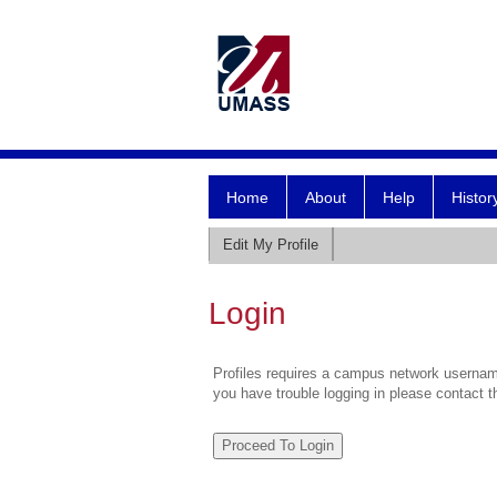
Home
About
Help
Histor
Edit My Profile
Login
Profiles requires a campus network username
you have trouble logging in please contact 