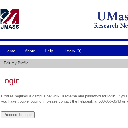
Home
About
Help
History (0)
Edit My Profile
Login
Profiles requires a campus network username and password for login. If you 
you have trouble logging in please contact the helpdesk at 508-856-8643 or 