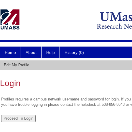
Home
About
Help
History (0)
Edit My Profile
Login
Profiles requires a campus network username and password for login. If you 
you have trouble logging in please contact the helpdesk at 508-856-8643 or 