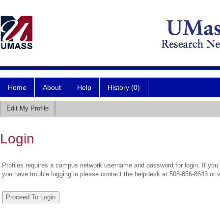
Home
About
Help
History (0)
Edit My Profile
Login
Profiles requires a campus network username and password for login. If you 
you have trouble logging in please contact the helpdesk at 508-856-8643 or 