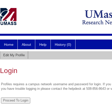
Home
About
Help
History (0)
Edit My Profile
Login
Profiles requires a campus network username and password for login. If you 
you have trouble logging in please contact the helpdesk at 508-856-8643 or 