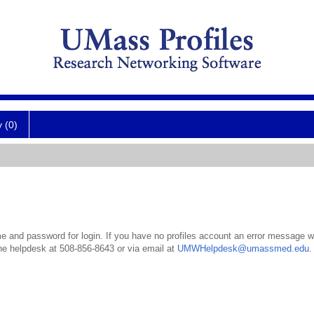
y (0)
 and password for login. If you have no profiles account an error message wil
the helpdesk at 508-856-8643 or via email at
UMWHelpdesk@umassmed.edu
.