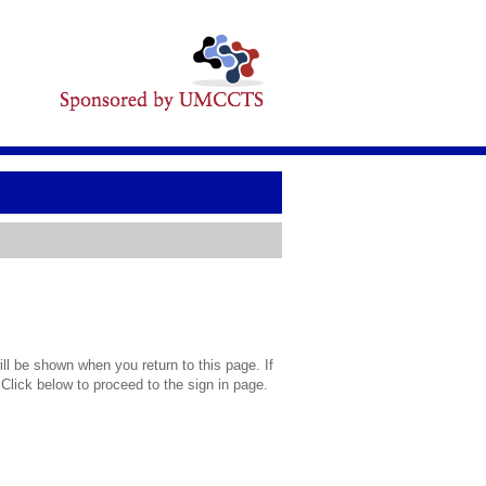
l be shown when you return to this page. If
 Click below to proceed to the sign in page.