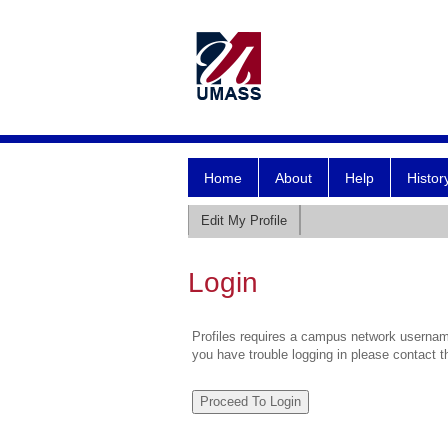
Home
About
Help
Histor
Edit My Profile
Login
Profiles requires a campus network username
you have trouble logging in please contact 