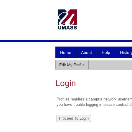
Home
About
Help
Histor
Edit My Profile
Login
Profiles requires a campus network username
you have trouble logging in please contact 