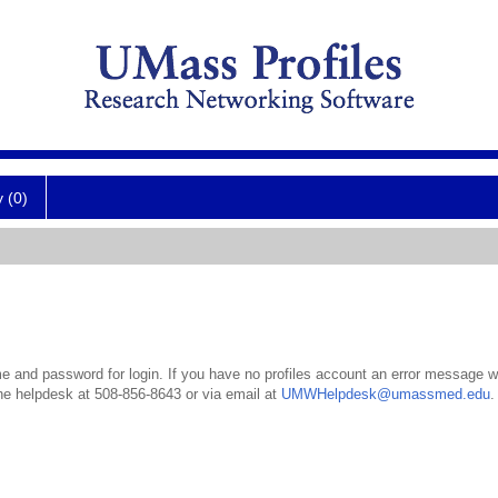
y (0)
 and password for login. If you have no profiles account an error message wil
the helpdesk at 508-856-8643 or via email at
UMWHelpdesk@umassmed.edu
.