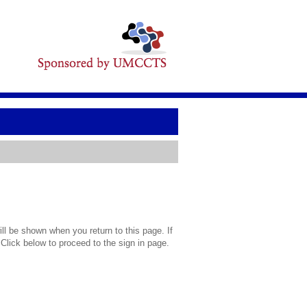
l be shown when you return to this page. If
 Click below to proceed to the sign in page.