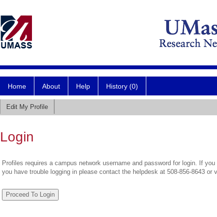
Home
About
Help
History (0)
Edit My Profile
Login
Profiles requires a campus network username and password for login. If you 
you have trouble logging in please contact the helpdesk at 508-856-8643 or 