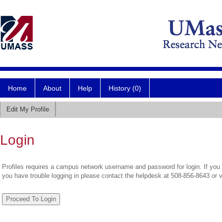
Home
About
Help
History (0)
Edit My Profile
Login
Profiles requires a campus network username and password for login. If you 
you have trouble logging in please contact the helpdesk at 508-856-8643 or 