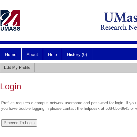
Home
About
Help
History (0)
Edit My Profile
Login
Profiles requires a campus network username and password for login. If you 
you have trouble logging in please contact the helpdesk at 508-856-8643 or 