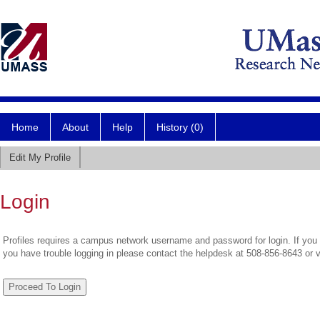
Home
About
Help
History (0)
Edit My Profile
Login
Profiles requires a campus network username and password for login. If you 
you have trouble logging in please contact the helpdesk at 508-856-8643 or 