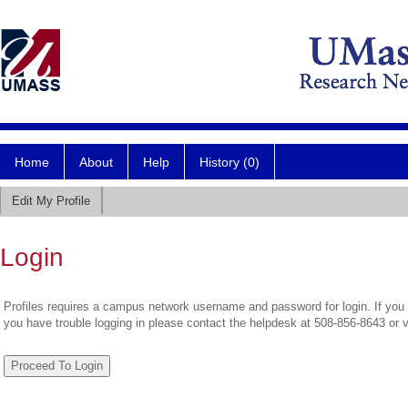
Home
About
Help
History (0)
Edit My Profile
Login
Profiles requires a campus network username and password for login. If you 
you have trouble logging in please contact the helpdesk at 508-856-8643 or 