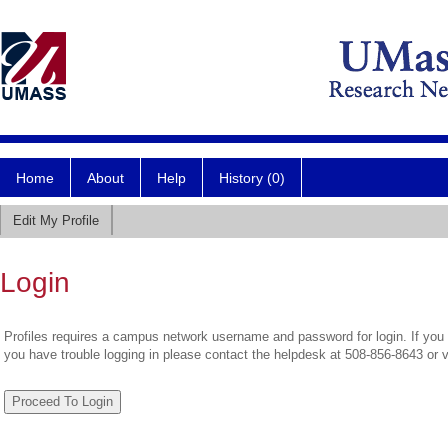
Home
About
Help
History (0)
Edit My Profile
Login
Profiles requires a campus network username and password for login. If you 
you have trouble logging in please contact the helpdesk at 508-856-8643 or 