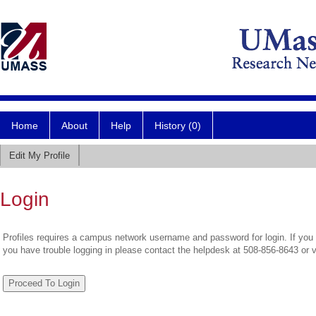
Home
About
Help
History (0)
Edit My Profile
Login
Profiles requires a campus network username and password for login. If you 
you have trouble logging in please contact the helpdesk at 508-856-8643 or 