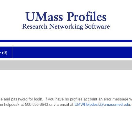
y (0)
 and password for login. If you have no profiles account an error message wil
the helpdesk at 508-856-8643 or via email at
UMWHelpdesk@umassmed.edu
.