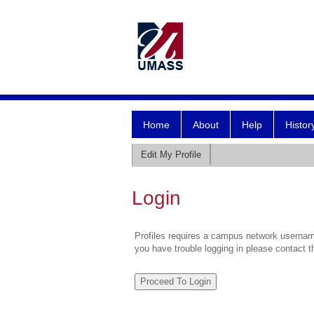
Home
About
Help
Histor
Edit My Profile
Login
Profiles requires a campus network username
you have trouble logging in please contact 