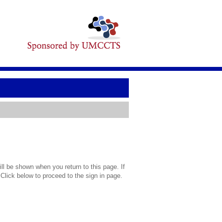
l be shown when you return to this page. If
 Click below to proceed to the sign in page.