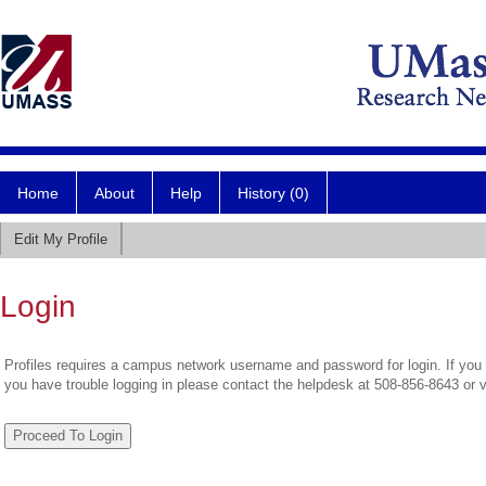
Home
About
Help
History (0)
Edit My Profile
Login
Profiles requires a campus network username and password for login. If you 
you have trouble logging in please contact the helpdesk at 508-856-8643 or 