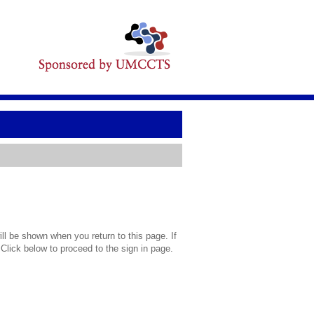
l be shown when you return to this page. If
 Click below to proceed to the sign in page.