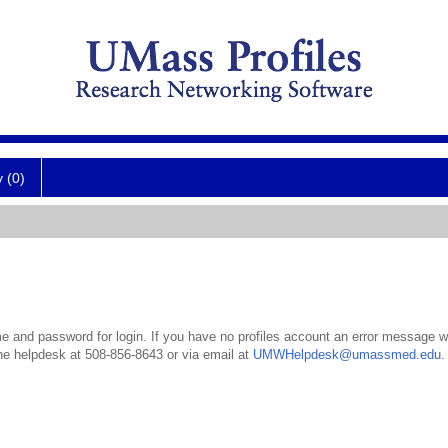
y (0)
 and password for login. If you have no profiles account an error message wil
the helpdesk at 508-856-8643 or via email at
UMWHelpdesk@umassmed.edu
.