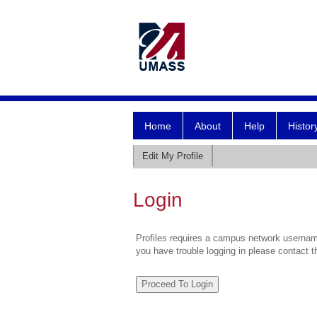
Home
About
Help
Histor
Edit My Profile
Login
Profiles requires a campus network username
you have trouble logging in please contact 