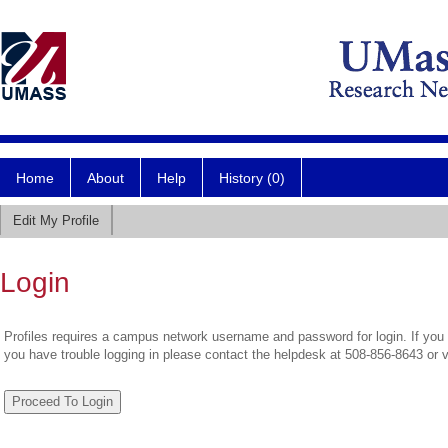
Home
About
Help
History (0)
Edit My Profile
Login
Profiles requires a campus network username and password for login. If you 
you have trouble logging in please contact the helpdesk at 508-856-8643 or 