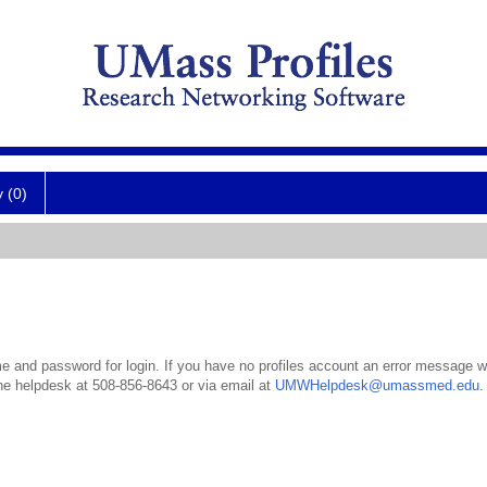
y (0)
 and password for login. If you have no profiles account an error message wil
the helpdesk at 508-856-8643 or via email at
UMWHelpdesk@umassmed.edu
.