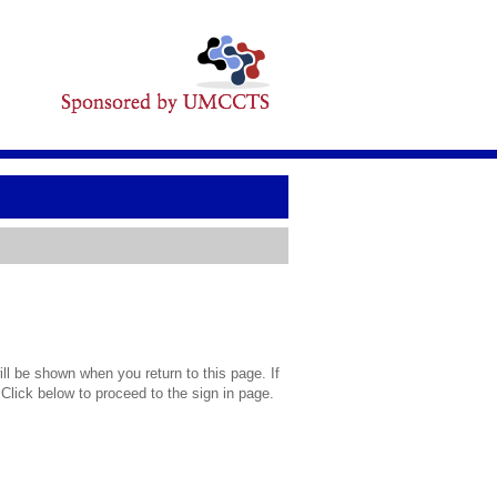
l be shown when you return to this page. If
 Click below to proceed to the sign in page.