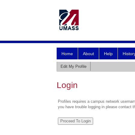
Home
About
Help
Histor
Edit My Profile
Login
Profiles requires a campus network username
you have trouble logging in please contact 