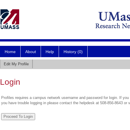
Home
About
Help
History (0)
Edit My Profile
Login
Profiles requires a campus network username and password for login. If you 
you have trouble logging in please contact the helpdesk at 508-856-8643 or 