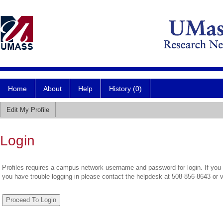
Home
About
Help
History (0)
Edit My Profile
Login
Profiles requires a campus network username and password for login. If you 
you have trouble logging in please contact the helpdesk at 508-856-8643 or 