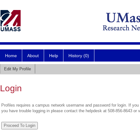
Home
About
Help
History (0)
Edit My Profile
Login
Profiles requires a campus network username and password for login. If you 
you have trouble logging in please contact the helpdesk at 508-856-8643 or 