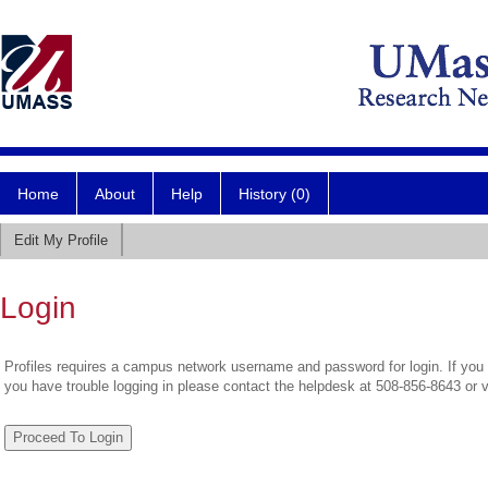
Home
About
Help
History (0)
Edit My Profile
Login
Profiles requires a campus network username and password for login. If you 
you have trouble logging in please contact the helpdesk at 508-856-8643 or 