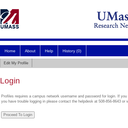
Home
About
Help
History (0)
Edit My Profile
Login
Profiles requires a campus network username and password for login. If you 
you have trouble logging in please contact the helpdesk at 508-856-8643 or 