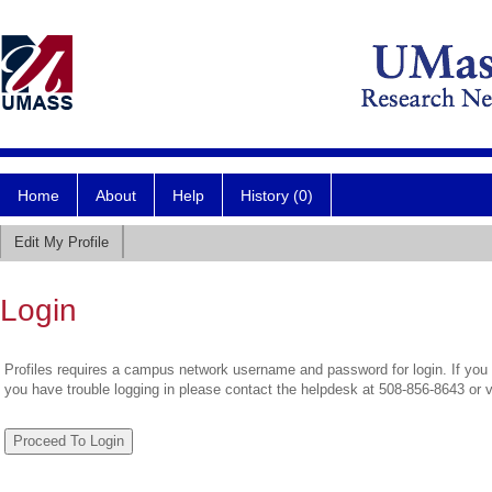
Home
About
Help
History (0)
Edit My Profile
Login
Profiles requires a campus network username and password for login. If you 
you have trouble logging in please contact the helpdesk at 508-856-8643 or 