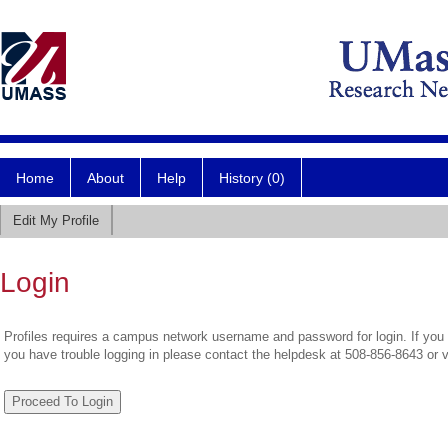
Home
About
Help
History (0)
Edit My Profile
Login
Profiles requires a campus network username and password for login. If you 
you have trouble logging in please contact the helpdesk at 508-856-8643 or 