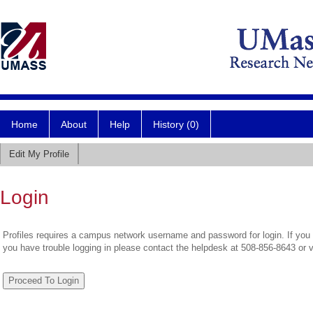
Home
About
Help
History (0)
Edit My Profile
Login
Profiles requires a campus network username and password for login. If you 
you have trouble logging in please contact the helpdesk at 508-856-8643 or 