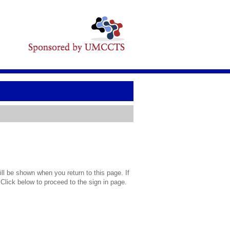
l be shown when you return to this page. If
 Click below to proceed to the sign in page.