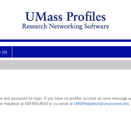
y (0)
 and password for login. If you have no profiles account an error message wil
the helpdesk at 508-856-8643 or via email at
UMWHelpdesk@umassmed.edu
.