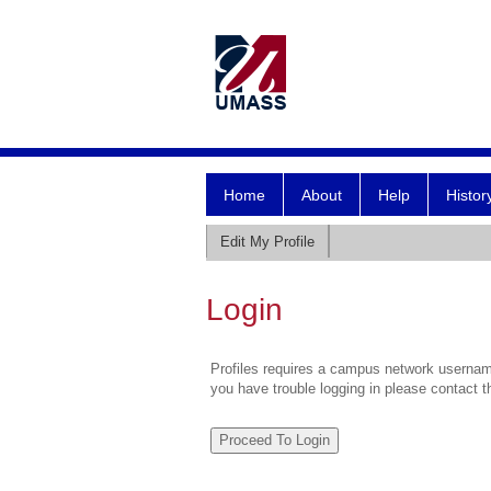
Home
About
Help
Histor
Edit My Profile
Login
Profiles requires a campus network username
you have trouble logging in please contact 