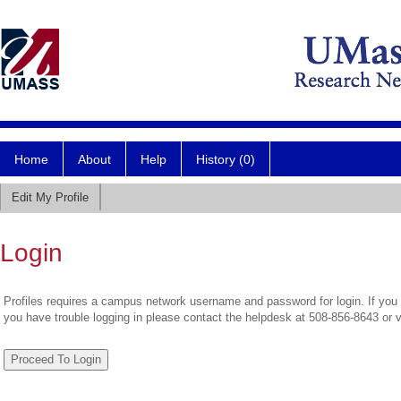
Home
About
Help
History (0)
Edit My Profile
Login
Profiles requires a campus network username and password for login. If you 
you have trouble logging in please contact the helpdesk at 508-856-8643 or 