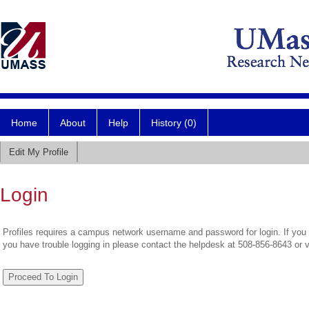
Home
About
Help
History (0)
Edit My Profile
Login
Profiles requires a campus network username and password for login. If you 
you have trouble logging in please contact the helpdesk at 508-856-8643 or 