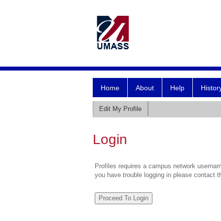
Home
About
Help
Histor
Edit My Profile
Login
Profiles requires a campus network username
you have trouble logging in please contact 