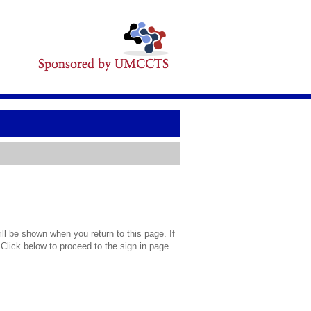
l be shown when you return to this page. If
 Click below to proceed to the sign in page.