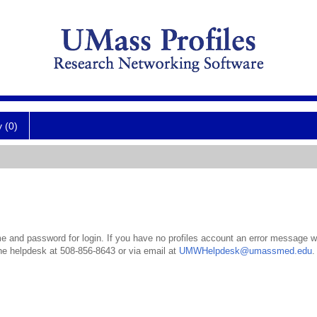
y (0)
 and password for login. If you have no profiles account an error message wil
the helpdesk at 508-856-8643 or via email at
UMWHelpdesk@umassmed.edu
.