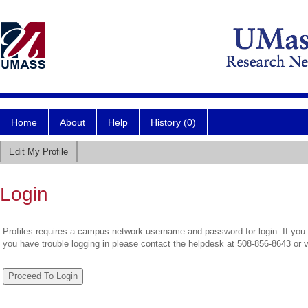
Home
About
Help
History (0)
Edit My Profile
Login
Profiles requires a campus network username and password for login. If you 
you have trouble logging in please contact the helpdesk at 508-856-8643 or 