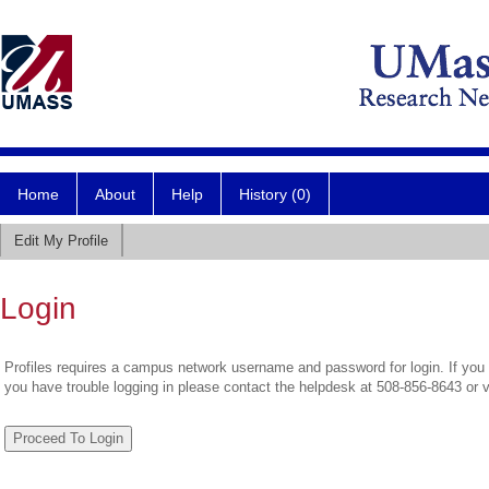
Home
About
Help
History (0)
Edit My Profile
Login
Profiles requires a campus network username and password for login. If you 
you have trouble logging in please contact the helpdesk at 508-856-8643 or 