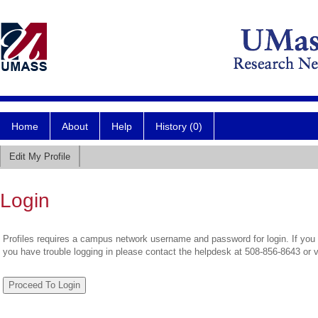
Home
About
Help
History (0)
Edit My Profile
Login
Profiles requires a campus network username and password for login. If you 
you have trouble logging in please contact the helpdesk at 508-856-8643 or 