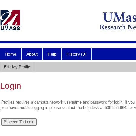
Home
About
Help
History (0)
Edit My Profile
Login
Profiles requires a campus network username and password for login. If you 
you have trouble logging in please contact the helpdesk at 508-856-8643 or 