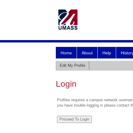
Home
About
Help
Histor
Edit My Profile
Login
Profiles requires a campus network username
you have trouble logging in please contact 