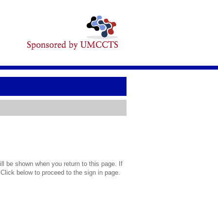
l be shown when you return to this page. If
 Click below to proceed to the sign in page.