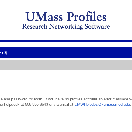
y (0)
 and password for login. If you have no profiles account an error message wil
the helpdesk at 508-856-8643 or via email at
UMWHelpdesk@umassmed.edu
.