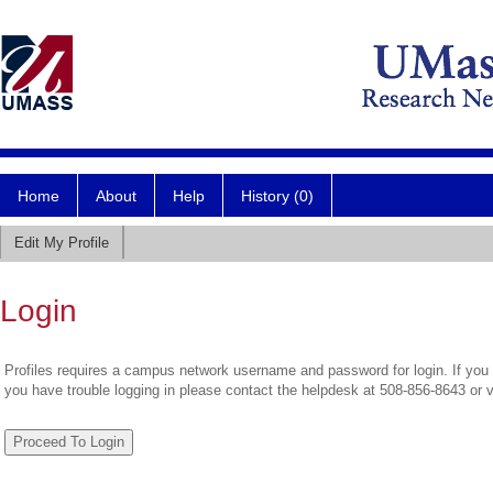
Home
About
Help
History (0)
Edit My Profile
Login
Profiles requires a campus network username and password for login. If you 
you have trouble logging in please contact the helpdesk at 508-856-8643 or 