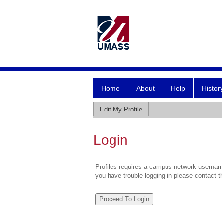
Home
About
Help
Histor
Edit My Profile
Login
Profiles requires a campus network username
you have trouble logging in please contact 