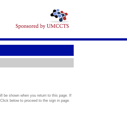
l be shown when you return to this page. If
 Click below to proceed to the sign in page.