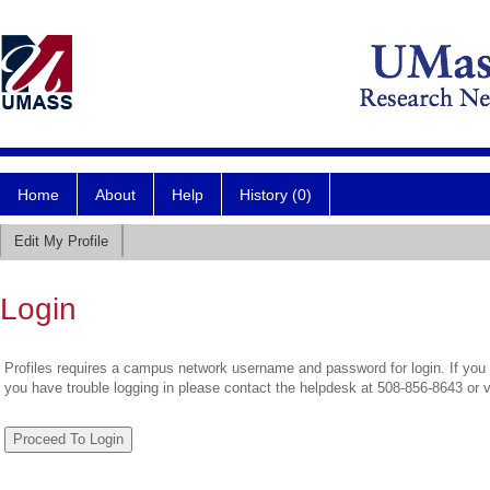
Home
About
Help
History (0)
Edit My Profile
Login
Profiles requires a campus network username and password for login. If you 
you have trouble logging in please contact the helpdesk at 508-856-8643 or 