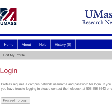
Home
About
Help
History (0)
Edit My Profile
Login
Profiles requires a campus network username and password for login. If you 
you have trouble logging in please contact the helpdesk at 508-856-8643 or 